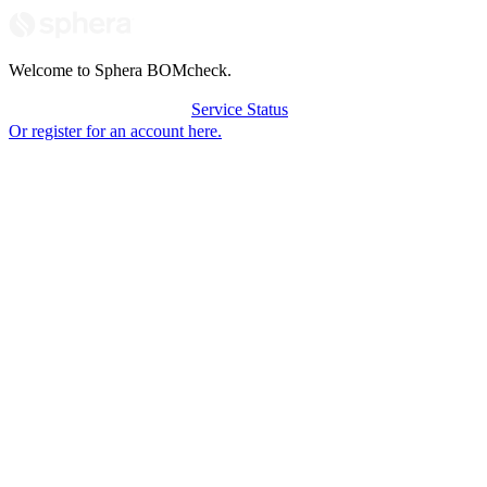
Welcome to Sphera BOMcheck.
Login to BOMcheck
Service Status
Or register for an account here.